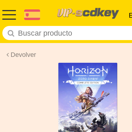
Devolver