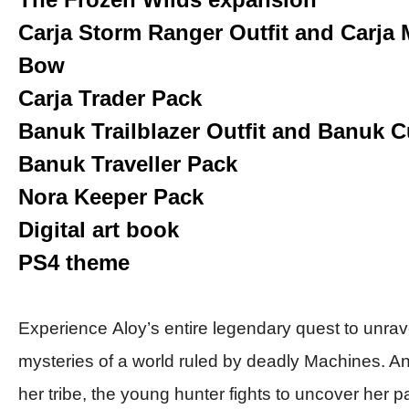
Carja Storm Ranger Outfit and Carja 
Bow
Carja Trader Pack
Banuk Trailblazer Outfit and Banuk 
Banuk Traveller Pack
Nora Keeper Pack
Digital art book
PS4 theme
Experience
Aloy’s
entire legendary quest to unrav
mysteries of a world ruled by deadly Machines. An
her tribe, the young hunter fights to uncover her p