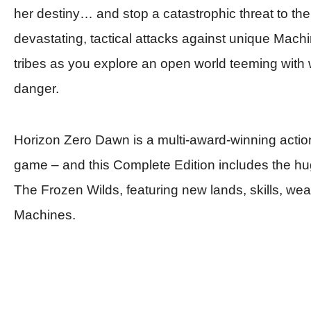
her destiny… and stop a catastrophic threat to th
devastating, tactical attacks against unique Machi
tribes as you explore an open world teeming with w
danger.
Horizon Zero Dawn
is a multi-award-winning actio
game – and this
Complete Edition
includes the h
The Frozen Wilds, featuring new lands, skills, w
Machines.