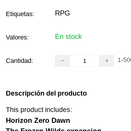
RPG
Etiquetas:
En stock
Valores:
1-50
Cantidad:
Descripción del producto
This product includes:
Horizon Zero Dawn
The Frozen Wilds expansion