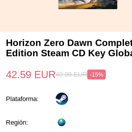
Horizon Zero Dawn Comple
Edition Steam CD Key Glob
42.59
EUR
49.99
EUR
-15%
Plataforma:
Región: